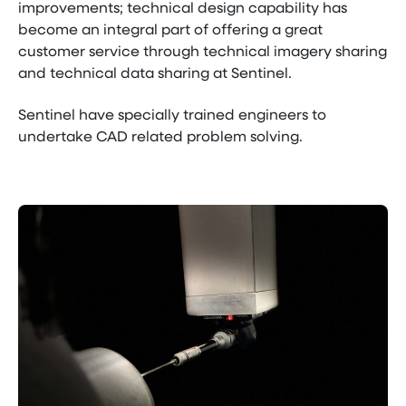
improvements; technical design capability has
become an integral part of offering a great
customer service through technical imagery sharing
and technical data sharing at Sentinel.
Sentinel have specially trained engineers to
undertake CAD related problem solving.