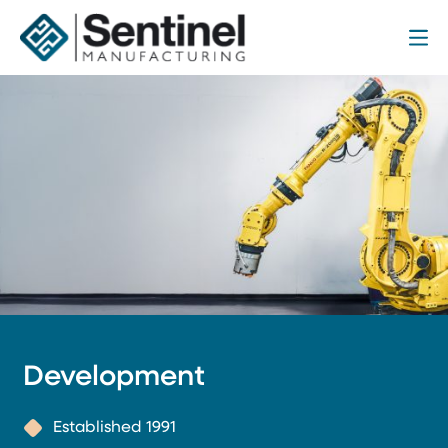
Me
Sentinel Manufacturing
Development
Established 1991