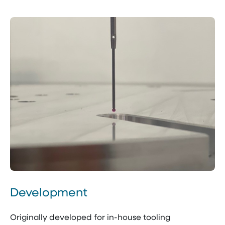
Development
Originally developed for in-house tooling