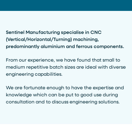
Sentinel Manufacturing specialise in CNC
(Vertical/Horizontal/Turning) machining,
predominantly aluminium and ferrous components.
From our experience, we have found that small to
medium repetitive batch sizes are ideal with diverse
engineering capabilities.
We are fortunate enough to have the expertise and
knowledge which can be put to good use during
consultation and to discuss engineering solutions.