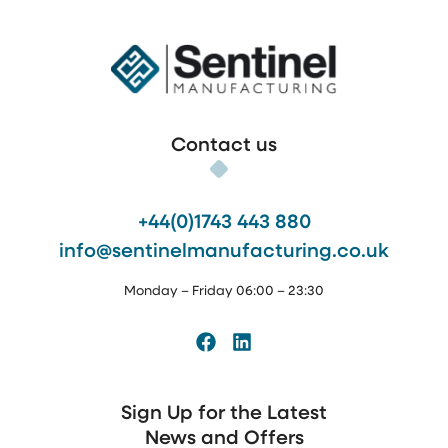
Sentinel Manufacturing
Contact us
+44(0)1743 443 880
info@sentinelmanufacturing.co.uk
Monday – Friday 06:00 – 23:30
Facebook
LinkedIn
Sign Up for the Latest
News and Offers