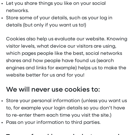
Let you share things you like on your social
networks.
Store some of your details, such as your log in
details (but only if you want us to!)
Cookies also help us evaluate our website. Knowing
visitor levels, what device our visitors are using,
which pages people like the best, social networks
shares and how people have found us (search
engines and links for example) helps us to make the
website better for us and for you!
We will never use cookies to:
Store your personal information (unless you want us
to, for example your login details so you don’t have
to re-enter them each time you visit the site.)
Pass on your information to third parties.