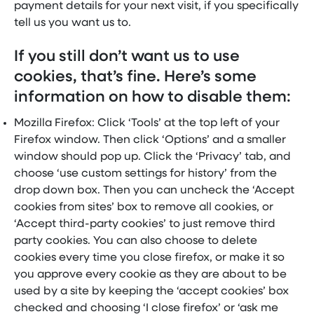
payment details for your next visit, if you specifically
tell us you want us to.
If you still don’t want us to use
cookies, that’s fine. Here’s some
information on how to disable them:
Mozilla Firefox: Click ‘Tools’ at the top left of your
Firefox window. Then click ‘Options’ and a smaller
window should pop up. Click the ‘Privacy’ tab, and
choose ‘use custom settings for history’ from the
drop down box. Then you can uncheck the ‘Accept
cookies from sites’ box to remove all cookies, or
‘Accept third-party cookies’ to just remove third
party cookies. You can also choose to delete
cookies every time you close firefox, or make it so
you approve every cookie as they are about to be
used by a site by keeping the ‘accept cookies’ box
checked and choosing ‘I close firefox’ or ‘ask me