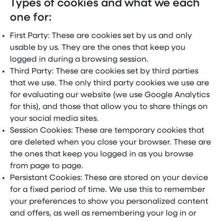
Types of cookies and what we each
one for:
First Party: These are cookies set by us and only
usable by us. They are the ones that keep you
logged in during a browsing session.
Third Party: These are cookies set by third parties
that we use. The only third party cookies we use are
for evaluating our website (we use Google Analytics
for this), and those that allow you to share things on
your social media sites.
Session Cookies: These are temporary cookies that
are deleted when you close your browser. These are
the ones that keep you logged in as you browse
from page to page.
Persistant Cookies: These are stored on your device
for a fixed period of time. We use this to remember
your preferences to show you personalized content
and offers, as well as remembering your log in or