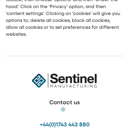
hood’. Click on the ‘Privacy’ option, and then
‘content settings’. Clicking on ‘cookies’ will give you
options to; delete all cookies, block all cookies,
allow all cookies or to set preferences for different
websites.
Sentinel Manufacturing
Contact us
+44(0)1743 443 880