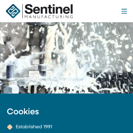
Me
Sentinel Manufacturing
Cookies
Established 1991