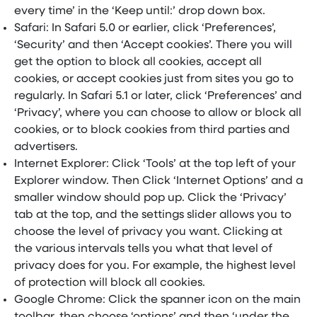
every time’ in the ‘Keep until:’ drop down box.
Safari: In Safari 5.0 or earlier, click ‘Preferences’,
‘Security’ and then ‘Accept cookies’. There you will
get the option to block all cookies, accept all
cookies, or accept cookies just from sites you go to
regularly. In Safari 5.1 or later, click ‘Preferences’ and
‘Privacy’, where you can choose to allow or block all
cookies, or to block cookies from third parties and
advertisers.
Internet Explorer: Click ‘Tools’ at the top left of your
Explorer window. Then Click ‘Internet Options’ and a
smaller window should pop up. Click the ‘Privacy’
tab at the top, and the settings slider allows you to
choose the level of privacy you want. Clicking at
the various intervals tells you what that level of
privacy does for you. For example, the highest level
of protection will block all cookies.
Google Chrome: Click the spanner icon on the main
toolbar, then choose ‘options’ and then ‘under the