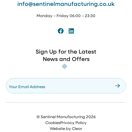
info@sentinelmanufacturing.co.uk
Monday – Friday 06:00 – 23:30
Facebook
LinkedIn
Sign Up for the Latest
News and Offers
Your Email Address
©
Sentinel Manufacturing
2026
Cookies
Privacy Policy
Website by
Clear