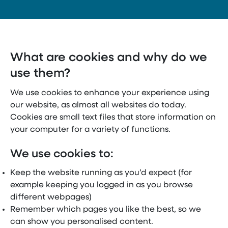
What are cookies and why do we
use them?
We use cookies to enhance your experience using
our website, as almost all websites do today.
Cookies are small text files that store information on
your computer for a variety of functions.
We use cookies to:
Keep the website running as you’d expect (for
example keeping you logged in as you browse
different webpages)
Remember which pages you like the best, so we
can show you personalised content.