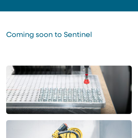
Coming soon to Sentinel