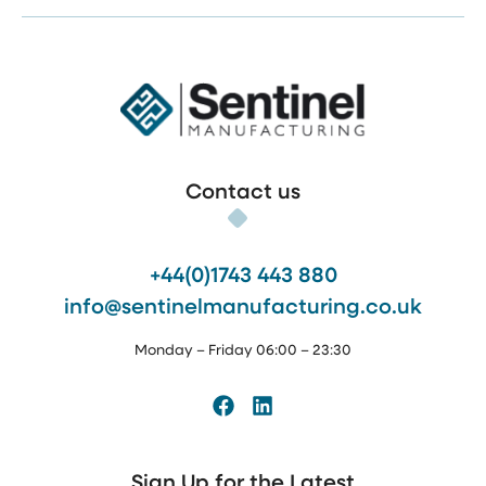
Sentinel Manufacturing
Contact us
+44(0)1743 443 880
info@sentinelmanufacturing.co.uk
Monday – Friday 06:00 – 23:30
Facebook
LinkedIn
Sign Up for the Latest