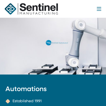
Me
Sentinel Manufacturing
Automations
Established 1991