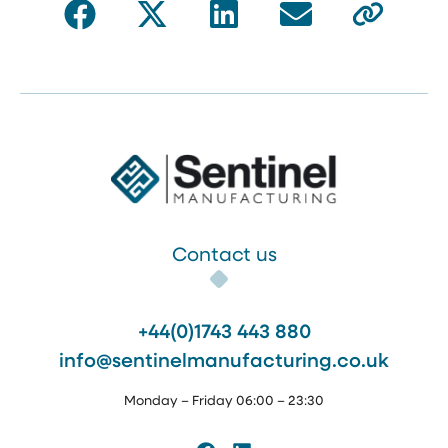
Sentinel Manufacturing
Contact us
+44(0)1743 443 880
info@sentinelmanufacturing.co.uk
Monday – Friday 06:00 – 23:30